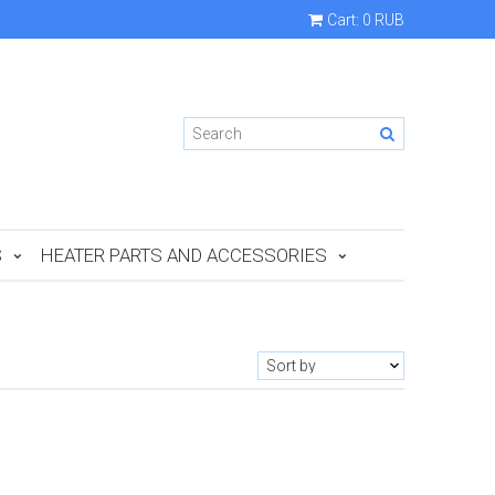
Cart:
0 RUB
S
HEATER PARTS AND ACCESSORIES