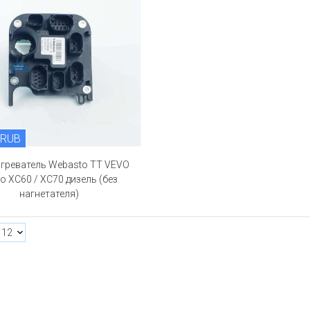
 RUB
огреватель Webasto TT VEVO
o XC60 / XC70 дизель (без
нагнетателя)