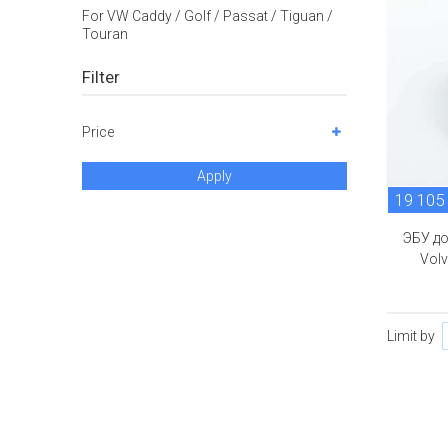
For VW Caddy / Golf / Passat / Tiguan /
Touran
Filter
Price
Apply
19 105
ЭБУ д
Volv
Limit by