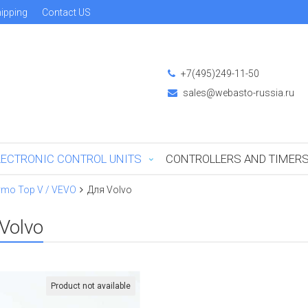
ipping
Contact US
+7(495)249-11-50
sales@webasto-russia.ru
LECTRONIC CONTROL UNITS
CONTROLLERS AND TIMER
rmo Top V / VEVO
Для Volvo
Volvo
Product not available