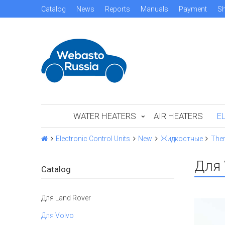
Catalog
News
Reports
Manuals
Payment
Sh
WATER HEATERS
AIR HEATERS
E
Electronic Control Units
New
Жидкостные
The
Для 
Catalog
Для Land Rover
Для Volvo