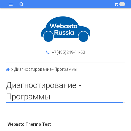
0
+7(495)249-11-50
Диагностирование - Программы
Диагностирование -
Программы
Webasto Thermo Test