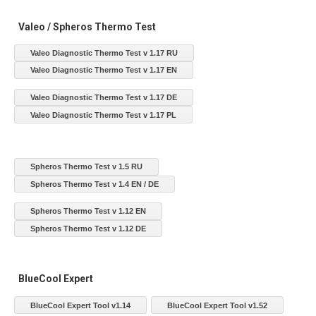
Valeo / Spheros Thermo Test
Valeo Diagnostic Thermo Test v 1.17 RU
Valeo Diagnostic Thermo Test v 1.17 EN
Valeo Diagnostic Thermo Test v 1.17 DE
Valeo Diagnostic Thermo Test v 1.17 PL
Spheros Thermo Test v 1.5 RU
Spheros Thermo Test v 1.4 EN / DE
Spheros Thermo Test v 1.12 EN
Spheros Thermo Test v 1.12 DE
BlueCool Expert
BlueCool Expert Tool v1.14
BlueCool Expert Tool v1.52