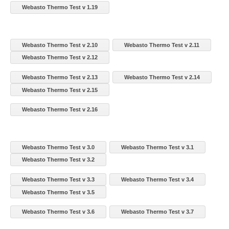
Webasto Thermo Test v 1.19
Webasto Thermo Test v 2.10
Webasto Thermo Test v 2.11
Webasto Thermo Test v 2.12
Webasto Thermo Test v 2.13
Webasto Thermo Test v 2.14
Webasto Thermo Test v 2.15
Webasto Thermo Test v 2.16
Webasto Thermo Test v 3.0
Webasto Thermo Test v 3.1
Webasto Thermo Test v 3.2
Webasto Thermo Test v 3.3
Webasto Thermo Test v 3.4
Webasto Thermo Test v 3.5
Webasto Thermo Test v 3.6
Webasto Thermo Test v 3.7